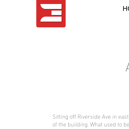
H
Sitting off Riverside Ave in eas
of the building. What used to b