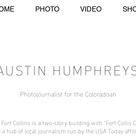
OME
PHOTO
VIDEO
SH
AUSTIN HUMPHREY
Photojournalist for the Coloradoan
t Fort Collins is a two-story building with "Fort Collis
e a hub of local journalism run by the USA Today affi