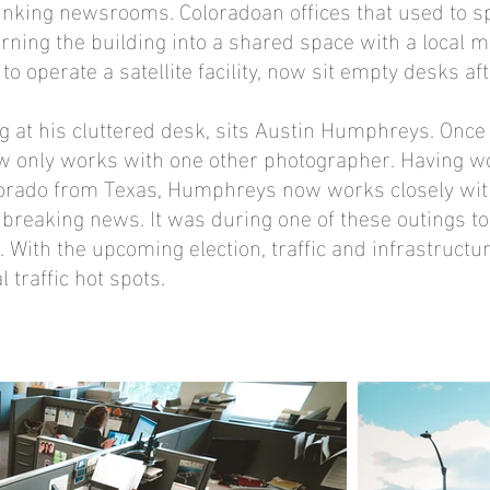
hrinking newsrooms. Coloradoan offices that used to s
turning the building into a shared space with a local m
operate a satellite facility, now sit empty desks af
ng at his cluttered desk, sits Austin Humphreys. Onc
only works with one other photographer. Having wo
olorado from Texas, Humphreys now works closely wit
breaking news. It was during one of these outings to c
. With the upcoming election, traffic and infrastructu
l traffic hot spots.