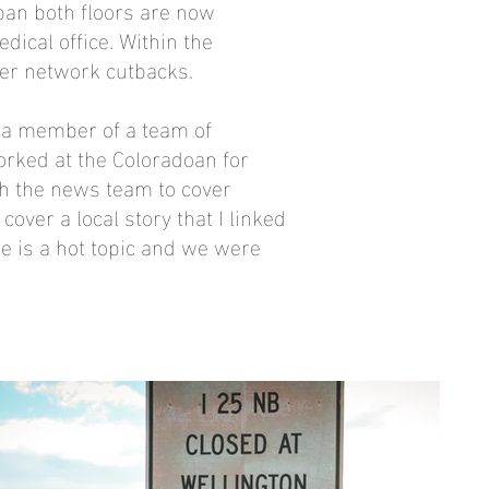
pan both floors are now
edical office. Within the
ter network cutbacks.
e a member of a team of
rked at the Coloradoan for
h the news team to cover
over a local story that I linked
re is a hot topic and we were