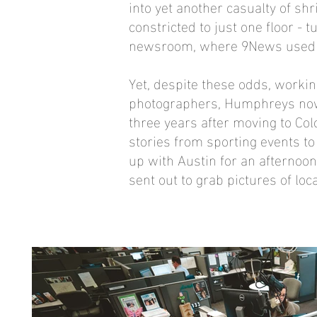
into yet another casualty of s
constricted to just one floor - 
newsroom, where 9News used to 
Yet, despite these odds, worki
photographers, Humphreys now 
three years after moving to C
stories from sporting events to 
up with Austin for an afternoon
sent out to grab pictures of loca