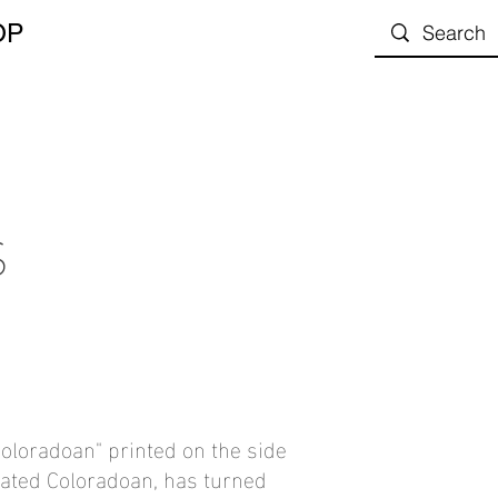
OP
S
 Coloradoan" printed on the side
liated Coloradoan, has turned