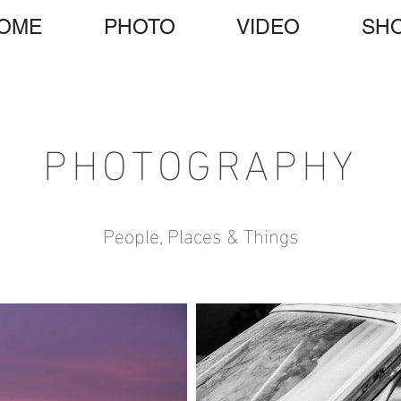
OME
PHOTO
VIDEO
SH
PHOTOGRAPHY
People, Places & Things